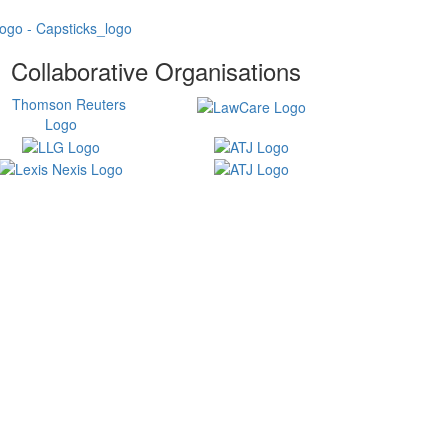
Collaborative Organisations