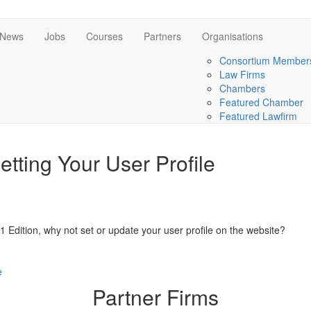
News
Jobs
Courses
Partners
Organisations
Consortium Member
Law Firms
Chambers
Featured Chamber
Featured Lawfirm
tting Your User Profile
1 Edition, why not set or update your user profile on the website?
e
Partner Firms