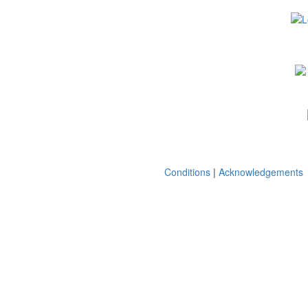
Conditions
|
Acknowledgements