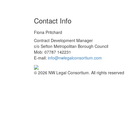
Contact Info
Fiona Pritchard
Contract Development Manager
c/o Sefton Metropolitan Borough Council
Mob: 07787 142231
E-mail:
info@nwlegalconsortium.com
© 2026 NW Legal Consortium. All rights reserved