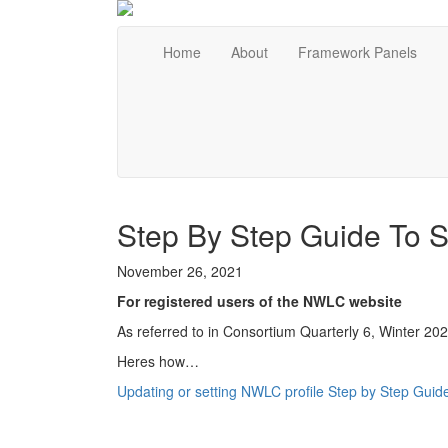
Home
About
Framework Panels
Step By Step Guide To Se
November 26, 2021
For registered users of the NWLC website
As referred to in Consortium Quarterly 6, Winter 202
Heres how…
Updating or setting NWLC profile Step by Step Guid