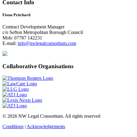
Contact Info
Fiona Pritchard
Contract Development Manager
c/o Sefton Metropolitan Borough Council
Mob: 07787 142231
E-mail:
info@nwlegalconsortium.com
Collaborative Organisations
© 2026 NW Legal Consortium. All rights reserved
Conditions
|
Acknowledgements