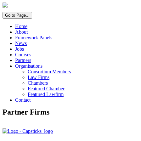
Go to Page...
Home
About
Framework Panels
News
Jobs
Courses
Partners
Organisations
Consortium Members
Law Firms
Chambers
Featured Chamber
Featured Lawfirm
Contact
Partner Firms