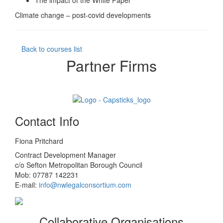
The impact of the White Paper
Climate change – post-covid developments
Back to courses list
Partner Firms
Contact Info
Fiona Pritchard
Contract Development Manager
c/o Sefton Metropolitan Borough Council
Mob: 07787 142231
E-mail:
info@nwlegalconsortium.com
Collaborative Organisations