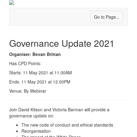
Go to Page...
Governance Update 2021
Organiser: Bevan Brittan
Has CPD Points:
Starts: 11 May 2021 at 11.00AM
Ends: 11 May 2021 at 12.00PM
Venue: By Webinar
Join David Kitson and Victoria Barman will provide a
governance update on:
The new code of conduct and ethical standards
Reorganisation