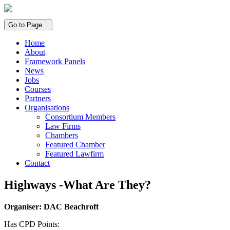
Go to Page...
Home
About
Framework Panels
News
Jobs
Courses
Partners
Organisations
Consortium Members
Law Firms
Chambers
Featured Chamber
Featured Lawfirm
Contact
Highways -What Are They?
Organiser: DAC Beachroft
Has CPD Points: