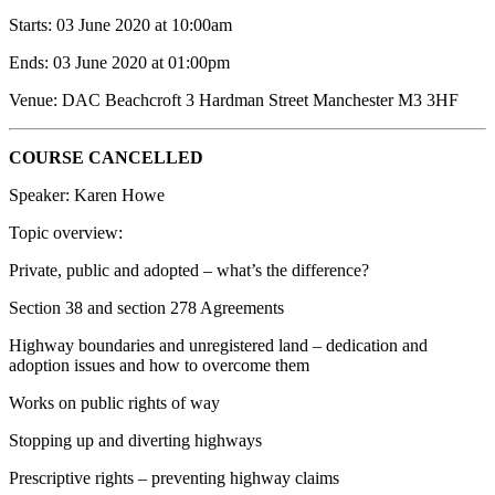
Starts: 03 June 2020 at 10:00am
Ends: 03 June 2020 at 01:00pm
Venue: DAC Beachcroft 3 Hardman Street Manchester M3 3HF
COURSE CANCELLED
Speaker: Karen Howe
Topic overview:
Private, public and adopted – what’s the difference?
Section 38 and section 278 Agreements
Highway boundaries and unregistered land – dedication and
adoption issues and how to overcome them
Works on public rights of way
Stopping up and diverting highways
Prescriptive rights – preventing highway claims