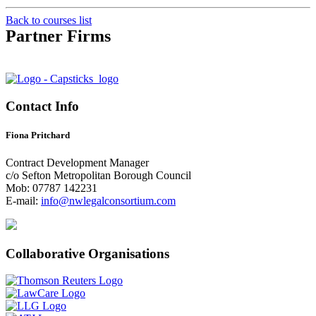
Back to courses list
Partner Firms
Contact Info
Fiona Pritchard
Contract Development Manager
c/o Sefton Metropolitan Borough Council
Mob: 07787 142231
E-mail:
info@nwlegalconsortium.com
Collaborative Organisations