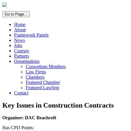
Go to Page...
Home
About
Framework Panels
News
Jobs
Courses
Partners
Organisations
Consortium Members
Law Firms
Chambers
Featured Chamber
Featured Lawfirm
Contact
Key Issues in Construction Contracts
Organiser: DAC Beachroft
Has CPD Points: