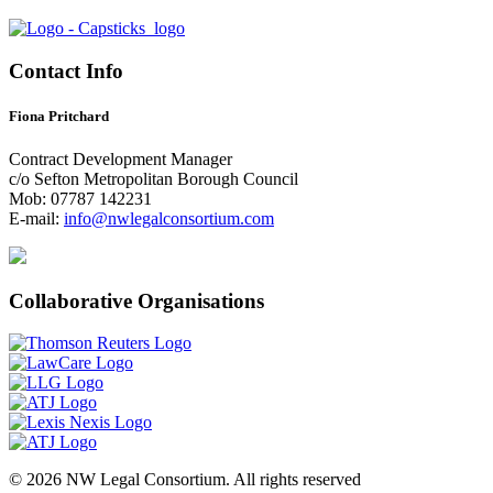
Contact Info
Fiona Pritchard
Contract Development Manager
c/o Sefton Metropolitan Borough Council
Mob: 07787 142231
E-mail:
info@nwlegalconsortium.com
Collaborative Organisations
© 2026 NW Legal Consortium. All rights reserved