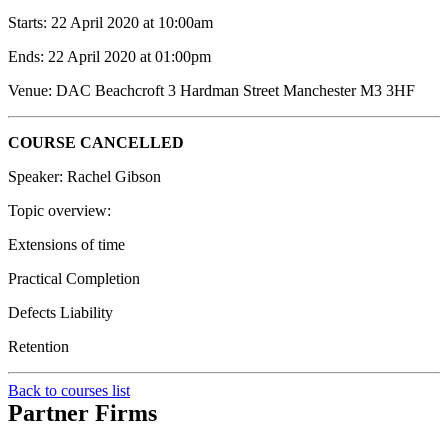
Starts: 22 April 2020 at 10:00am
Ends: 22 April 2020 at 01:00pm
Venue: DAC Beachcroft 3 Hardman Street Manchester M3 3HF
COURSE CANCELLED
Speaker: Rachel Gibson
Topic overview:
Extensions of time
Practical Completion
Defects Liability
Retention
Back to courses list
Partner Firms