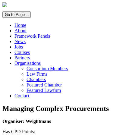
Go to Page...
Home
About
Framework Panels
News
Jobs
Courses
Partners
Organisations
Consortium Members
Law Firms
Chambers
Featured Chamber
Featured Lawfirm
Contact
Managing Complex Procurements
Organiser: Weightmans
Has CPD Points: