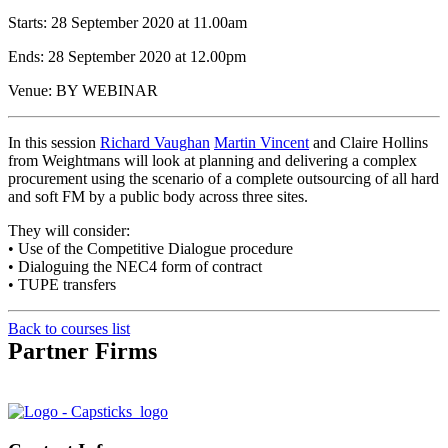
Starts: 28 September 2020 at 11.00am
Ends: 28 September 2020 at 12.00pm
Venue: BY WEBINAR
In this session
Richard Vaughan
Martin Vincent
and Claire Hollins
from Weightmans will look at planning and delivering a complex
procurement using the scenario of a complete outsourcing of all hard
and soft FM by a public body across three sites.
They will consider:
• Use of the Competitive Dialogue procedure
• Dialoguing the NEC4 form of contract
• TUPE transfers
Back to courses list
Partner Firms