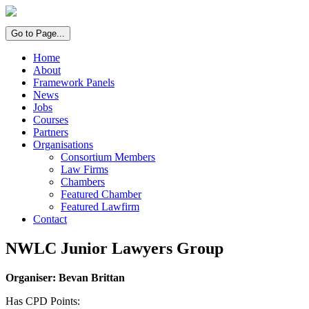
Go to Page...
Home
About
Framework Panels
News
Jobs
Courses
Partners
Organisations
Consortium Members
Law Firms
Chambers
Featured Chamber
Featured Lawfirm
Contact
NWLC Junior Lawyers Group
Organiser: Bevan Brittan
Has CPD Points: