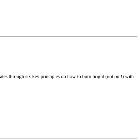
tes through six key principles on how to burn bright (not out!) with