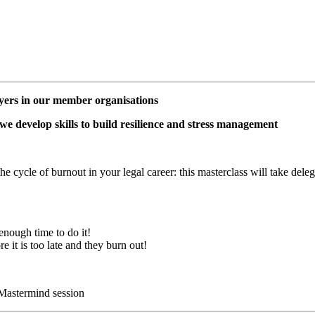
awyers in our member organisations
 we develop skills to build resilience and stress management
cycle of burnout in your legal career: this masterclass will take delega
enough time to do it!
re it is too late and they burn out!
 Mastermind session