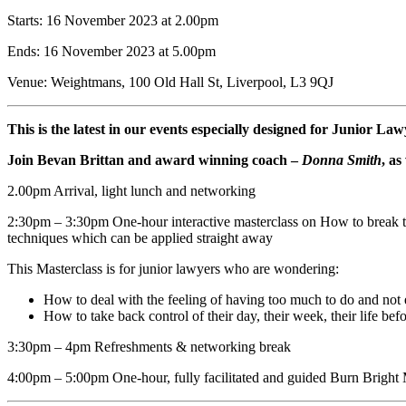
Starts: 16 November 2023 at 2.00pm
Ends: 16 November 2023 at 5.00pm
Venue: Weightmans, 100 Old Hall St, Liverpool, L3 9QJ
This is the latest in our events especially designed for Junior L
Join Bevan Brittan and award winning coach –
Donna Smith
, as
2.00pm Arrival, light lunch and networking
2:30pm – 3:30pm One-hour interactive masterclass on How to break the 
techniques which can be applied straight away
This Masterclass is for junior lawyers who are wondering:
How to deal with the feeling of having too much to do and not 
How to take back control of their day, their week, their life befo
3:30pm – 4pm Refreshments & networking break
4:00pm – 5:00pm One-hour, fully facilitated and guided Burn Bright