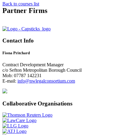
Back to courses list
Partner Firms
Contact Info
Fiona Pritchard
Contract Development Manager
c/o Sefton Metropolitan Borough Council
Mob: 07787 142231
E-mail:
info@nwlegalconsortium.com
Collaborative Organisations