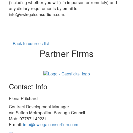
(including whether you will join in person or remotely) and
any dietary requirements by email to
info@nwlegalconsortium.com.
Back to courses list
Partner Firms
Contact Info
Fiona Pritchard
Contract Development Manager
c/o Sefton Metropolitan Borough Council
Mob: 07787 142231
E-mail:
info@nwlegalconsortium.com