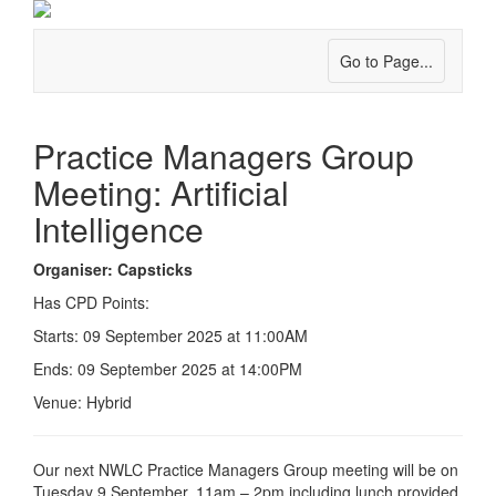
Go to Page...
Practice Managers Group
Meeting: Artificial
Intelligence
Organiser: Capsticks
Has CPD Points:
Starts: 09 September 2025 at 11:00AM
Ends: 09 September 2025 at 14:00PM
Venue: Hybrid
Our next NWLC Practice Managers Group meeting will be on
Tuesday 9 September, 11am – 2pm including lunch provided