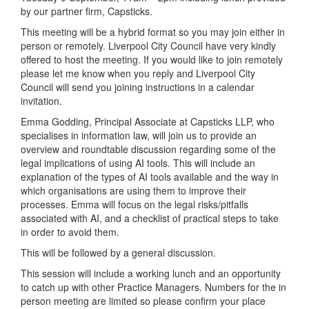
by our partner firm, Capsticks.
This meeting will be a hybrid format so you may join either in
person or remotely. Liverpool City Council have very kindly
offered to host the meeting. If you would like to join remotely
please let me know when you reply and Liverpool City
Council will send you joining instructions in a calendar
invitation.
Emma Godding, Principal Associate at Capsticks LLP, who
specialises in information law, will join us to provide an
overview and roundtable discussion regarding some of the
legal implications of using AI tools. This will include an
explanation of the types of AI tools available and the way in
which organisations are using them to improve their
processes. Emma will focus on the legal risks/pitfalls
associated with AI, and a checklist of practical steps to take
in order to avoid them.
This will be followed by a general discussion.
This session will include a working lunch and an opportunity
to catch up with other Practice Managers. Numbers for the in
person meeting are limited so please confirm your place