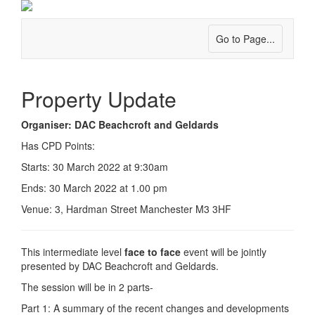
Go to Page...
Property Update
Organiser: DAC Beachcroft and Geldards
Has CPD Points:
Starts: 30 March 2022 at 9:30am
Ends: 30 March 2022 at 1.00 pm
Venue: 3, Hardman Street Manchester M3 3HF
This intermediate level
face to face
event will be jointly
presented by DAC Beachcroft and Geldards.
The session will be in 2 parts-
Part 1: A summary of the recent changes and developments