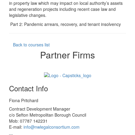
in property law which may impact on local authority’s assets
and regeneration projects including recent case law and
legislative changes.
Part 2: Pandemic arrears, recovery, and tenant insolvency
Back to courses list
Partner Firms
Contact Info
Fiona Pritchard
Contract Development Manager
c/o Sefton Metropolitan Borough Council
Mob: 07787 142231
E-mail:
info@nwlegalconsortium.com