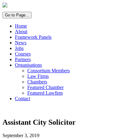
Go to Page...
Home
About
Framework Panels
News
Jobs
Courses
Partners
Organisations
Consortium Members
Law Firms
Chambers
Featured Chamber
Featured Lawfirm
Contact
Assistant City Solicitor
September 3, 2019