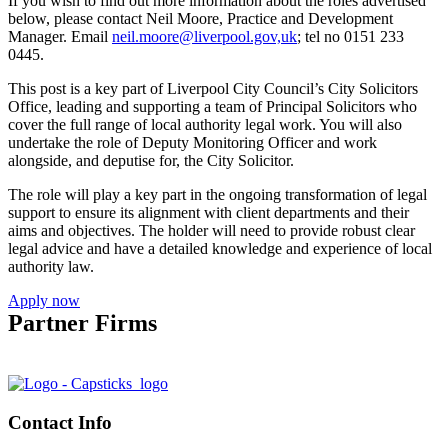
If you wish to find out more information about the roles advertised
below, please contact Neil Moore, Practice and Development
Manager. Email
neil.moore@liverpool.gov,uk
; tel no 0151 233
0445.
This post is a key part of Liverpool City Council’s City Solicitors
Office, leading and supporting a team of Principal Solicitors who
cover the full range of local authority legal work. You will also
undertake the role of Deputy Monitoring Officer and work
alongside, and deputise for, the City Solicitor.
The role will play a key part in the ongoing transformation of legal
support to ensure its alignment with client departments and their
aims and objectives. The holder will need to provide robust clear
legal advice and have a detailed knowledge and experience of local
authority law.
Apply now
Partner Firms
Contact Info