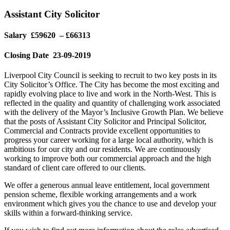
Assistant City Solicitor
Salary £59620 – £66313
Closing Date 23-09-2019
Liverpool City Council is seeking to recruit to two key posts in its
City Solicitor’s Office. The City has become the most exciting and
rapidly evolving place to live and work in the North-West. This is
reflected in the quality and quantity of challenging work associated
with the delivery of the Mayor’s Inclusive Growth Plan. We believe
that the posts of Assistant City Solicitor and Principal Solicitor,
Commercial and Contracts provide excellent opportunities to
progress your career working for a large local authority, which is
ambitious for our city and our residents. We are continuously
working to improve both our commercial approach and the high
standard of client care offered to our clients.
We offer a generous annual leave entitlement, local government
pension scheme, flexible working arrangements and a work
environment which gives you the chance to use and develop your
skills within a forward-thinking service.