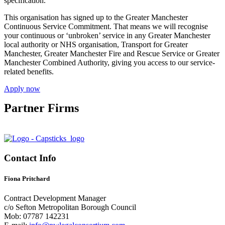
specification.
This organisation has signed up to the Greater Manchester
Continuous Service Commitment. That means we will recognise
your continuous or ‘unbroken’ service in any Greater Manchester
local authority or NHS organisation, Transport for Greater
Manchester, Greater Manchester Fire and Rescue Service or Greater
Manchester Combined Authority, giving you access to our service-
related benefits.
Apply now
Partner Firms
Contact Info
Fiona Pritchard
Contract Development Manager
c/o Sefton Metropolitan Borough Council
Mob: 07787 142231