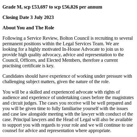
Grade M, scp £53,697 to scp £56,826 per annum
Closing Date 3 July 2023
About You and The Role
Following a Service Review, Bolton Council is recruiting to several
permanent positions within the Legal Services Team. We are
looking for a highly motivated In-House Advocate to join us to
provide high quality advocacy, advice and representation to the
Council, Officers, and Elected Members, therefore a current
practising certificate is key.
Candidates should have experience of working under pressure with
challenging subject matters, given the nature of the role.
You will be a skilled and experienced advocate with rights of
audience and experience of undertaking cases before the magistrates
and circuit judges. The cases you receive will be well prepared and
you will be given time to fully familiarise yourself with the issues
and case law alongside meeting with the lawyer with conduct of the
case. Principal lawyers and the Head of Legal will also be available
to support you with regards to your role and we will continue to use
counsel for advice and representation where appropriate.