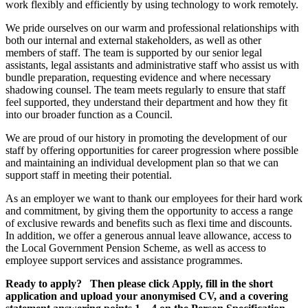
work flexibly and efficiently by using technology to work remotely.
We pride ourselves on our warm and professional relationships with
both our internal and external stakeholders, as well as other
members of staff. The team is supported by our senior legal
assistants, legal assistants and administrative staff who assist us with
bundle preparation, requesting evidence and where necessary
shadowing counsel. The team meets regularly to ensure that staff
feel supported, they understand their department and how they fit
into our broader function as a Council.
We are proud of our history in promoting the development of our
staff by offering opportunities for career progression where possible
and maintaining an individual development plan so that we can
support staff in meeting their potential.
As an employer we want to thank our employees for their hard work
and commitment, by giving them the opportunity to access a range
of exclusive rewards and benefits such as flexi time and discounts.
In addition, we offer a generous annual leave allowance, access to
the Local Government Pension Scheme, as well as access to
employee support services and assistance programmes.
Ready to apply? Then please click Apply, fill in the short
application and upload your anonymised CV, and a covering