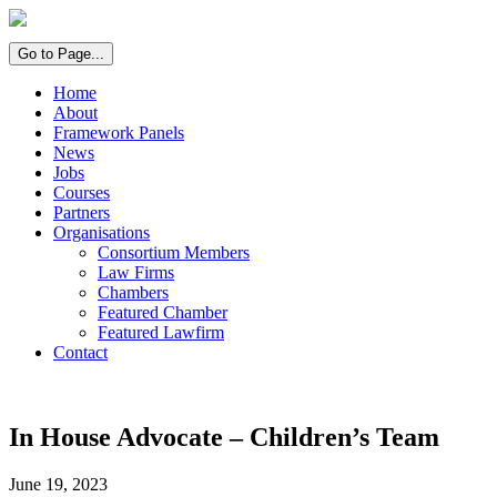
Go to Page...
Home
About
Framework Panels
News
Jobs
Courses
Partners
Organisations
Consortium Members
Law Firms
Chambers
Featured Chamber
Featured Lawfirm
Contact
In House Advocate – Children’s Team
June 19, 2023