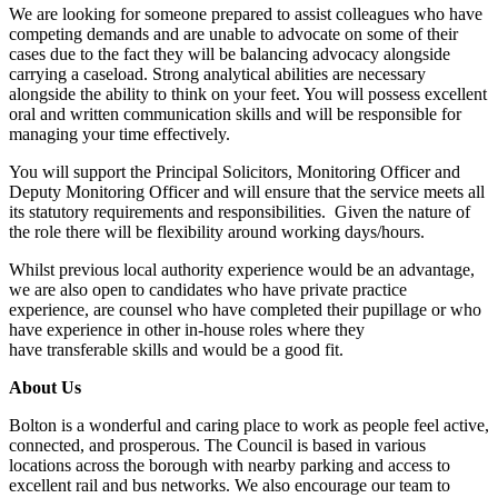
We are looking for someone prepared to assist colleagues who have
competing demands and are unable to advocate on some of their
cases due to the fact they will be balancing advocacy alongside
carrying a caseload. Strong analytical abilities are necessary
alongside the ability to think on your feet. You will possess excellent
oral and written communication skills and will be responsible for
managing your time effectively.
You will support the Principal Solicitors, Monitoring Officer and
Deputy Monitoring Officer and will ensure that the service meets all
its statutory requirements and responsibilities. Given the nature of
the role there will be flexibility around working days/hours.
Whilst previous local authority experience would be an advantage,
we are also open to candidates who have private practice
experience, are counsel who have completed their pupillage or who
have experience in other in-house roles where they
have transferable skills and would be a good fit.
About Us
Bolton is a wonderful and caring place to work as people feel active,
connected, and prosperous. The Council is based in various
locations across the borough with nearby parking and access to
excellent rail and bus networks. We also encourage our team to