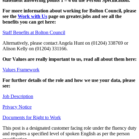
statement answering points 1 – 4 on the Person Specification.
For more information about working for Bolton Council, please
see the
Work with Us
page on greater.jobs and see all the
benefits you can get here:
Staff Benefits at Bolton Council
Alternatively, please contact Angela Hunt on (01204) 338769 or
Alison Kelly on (01204) 331166.
Our Values are really important to us, read all about them here:
Values Framework
For further details of the role and how we use your data, please
see:
Job Description
Privacy Notice
Documents for Right to Work
This post is a designated customer facing role under the fluency duty
and requires a specified level of spoken English as per the person