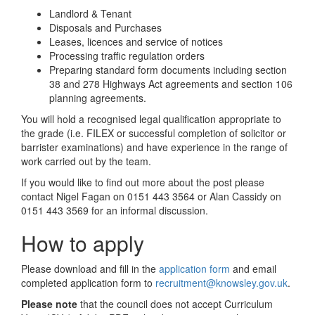
Landlord & Tenant
Disposals and Purchases
Leases, licences and service of notices
Processing traffic regulation orders
Preparing standard form documents including section
38 and 278 Highways Act agreements and section 106
planning agreements.
You will hold a recognised legal qualification appropriate to
the grade (i.e. FILEX or successful completion of solicitor or
barrister examinations) and have experience in the range of
work carried out by the team.
If you would like to find out more about the post please
contact Nigel Fagan on 0151 443 3564 or Alan Cassidy on
0151 443 3569 for an informal discussion.
How to apply
Please download and fill in the
application form
and email
completed application form to
recruitment@knowsley.gov.uk
.
Please note
that the council does not accept Curriculum