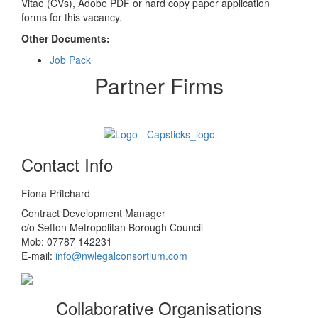
Vitae (CVs), Adobe PDF or hard copy paper application
forms for this vacancy.
Other Documents:
Job Pack
Partner Firms
Contact Info
Fiona Pritchard
Contract Development Manager
c/o Sefton Metropolitan Borough Council
Mob: 07787 142231
E-mail:
info@nwlegalconsortium.com
Collaborative Organisations