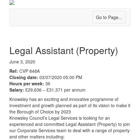
Go to Page...
Legal Assistant (Property)
June 3, 2020
Ref:
CVP 848A
Closing date:
03/07/2020 05:00 PM
Hours per week:
36
Salary:
£29,636 – £31,371 per annum
Knowsley has an exciting and innovative programme of
investment and growth planned as part of its vision to make it
the Borough of Choice by 2023
Knowsley Council’s Legal Services is looking for an
experienced and committed Legal Assistant (Property) to join
our Corporate Services team to deal with a range of property
and other matters including: