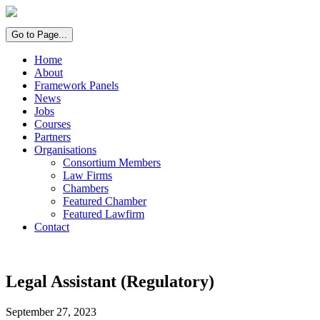
Go to Page...
Home
About
Framework Panels
News
Jobs
Courses
Partners
Organisations
Consortium Members
Law Firms
Chambers
Featured Chamber
Featured Lawfirm
Contact
Legal Assistant (Regulatory)
September 27, 2023