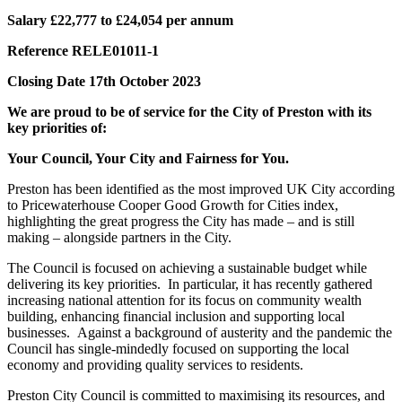
Salary £22,777 to £24,054 per annum
Reference RELE01011-1
Closing Date 17th October 2023
We are proud to be of service for the City of Preston with its
key priorities of:
Your Council, Your City and Fairness for You.
Preston has been identified as the most improved UK City according
to Pricewaterhouse Cooper Good Growth for Cities index,
highlighting the great progress the City has made – and is still
making – alongside partners in the City.
The Council is focused on achieving a sustainable budget while
delivering its key priorities. In particular, it has recently gathered
increasing national attention for its focus on community wealth
building, enhancing financial inclusion and supporting local
businesses. Against a background of austerity and the pandemic the
Council has single-mindedly focused on supporting the local
economy and providing quality services to residents.
Preston City Council is committed to maximising its resources, and