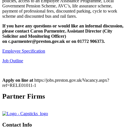
policies, access to an Employee Assistance Programme, Local
Government Pension Scheme, AVC’s, life assurance scheme,
payment of professional fees, discounted parking, cycle to work
scheme and discounted bus and rail fares.
If you have any questions or would like an informal discussion,
please contact Caron Parmenter, Assistant Director (City
Solicitor and Monitoring Officer)
on
c.parmenter@preston.gov.uk or on
01772 906373.
Employee Specification
Job Outline
Apply on line at
https://jobs.preston.gov.uk/Vacancy.aspx?
ref=RELE01011-1
Partner Firms
Contact Info