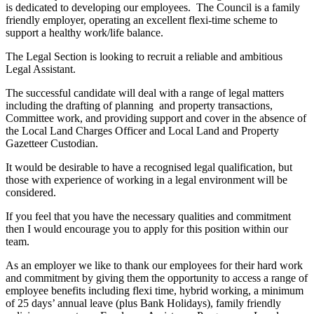
is dedicated to developing our employees. The Council is a family
friendly employer, operating an excellent flexi-time scheme to
support a healthy work/life balance.
The Legal Section is looking to recruit a reliable and ambitious
Legal Assistant.
The successful candidate will deal with a range of legal matters
including the drafting of planning and property transactions,
Committee work, and providing support and cover in the absence of
the Local Land Charges Officer and Local Land and Property
Gazetteer Custodian.
It would be desirable to have a recognised legal qualification, but
those with experience of working in a legal environment will be
considered.
If you feel that you have the necessary qualities and commitment
then I would encourage you to apply for this position within our
team.
As an employer we like to thank our employees for their hard work
and commitment by giving them the opportunity to access a range of
employee benefits including flexi time, hybrid working, a minimum
of 25 days’ annual leave (plus Bank Holidays), family friendly