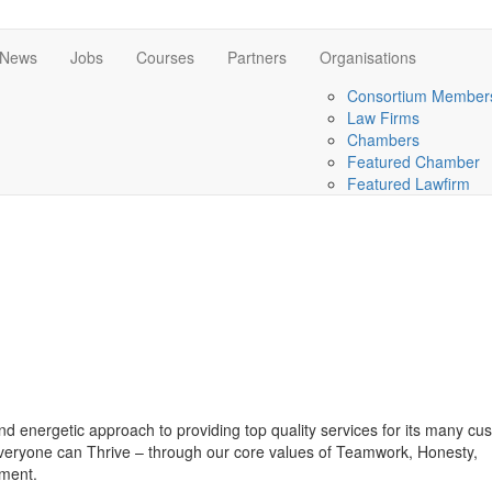
News
Jobs
Courses
Partners
Organisations
Consortium Member
Law Firms
Chambers
Featured Chamber
Featured Lawfirm
d energetic approach to providing top quality services for its many cu
veryone can Thrive – through our core values of Teamwork, Honesty,
ment.