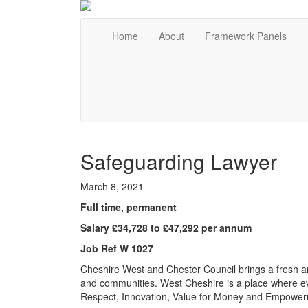
Home
About
Framework Panels
Safeguarding Lawyer
March 8, 2021
Full time, permanent
Salary £34,728 to £47,292 per annum
Job Ref W 1027
Cheshire West and Chester Council brings a fresh an
and communities. West Cheshire is a place where e
Respect, Innovation, Value for Money and Empower