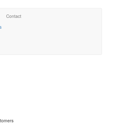
Contact
s
stomers