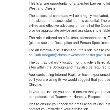
This is a rare opportunity for a talented Lawyer to 
West and Chester.
The successful candidate will be a highly motivated,
intrinsic part of a successful team is essential. The 
skilled and effective advocacy on behalf of the Counc
provide appropriate advice and assistance to enable th
The role is offered on a full time, permanent basis.
(please see Job Description and Person Specificatio
For an informal discussion about this role please co
on
Cath.morgan@cheshirewestandchester.gov.uk
a
The contractual work location for this role is liste
sites within the Borough and may also be required 
Applicants using Internet Explorer have experienced
so if you are using IE we would suggest that you us
Chrome.
In your application you should ensure that you pro
competencies of Teamwork, Honesty, Respect, Inno
Please ensure you check the email account (includin
contact you regarding your application.