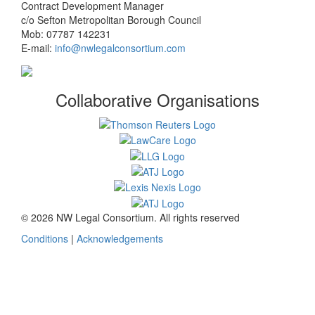
Contract Development Manager
c/o Sefton Metropolitan Borough Council
Mob: 07787 142231
E-mail:
info@nwlegalconsortium.com
Collaborative Organisations
© 2026 NW Legal Consortium. All rights reserved
Conditions
|
Acknowledgements