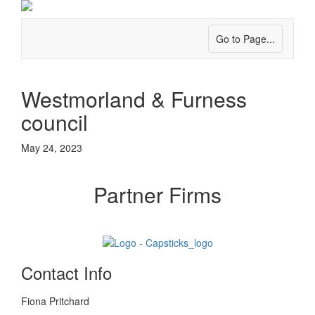
Go to Page...
Westmorland & Furness
council
May 24, 2023
Partner Firms
Contact Info
Fiona Pritchard