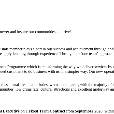
power and inspire our communities to thrive?
 staff member plays a part in our success and achievement through cha
e apply learning through experience. Through our ‘one team’ approach,
ect Programme which is transforming the way we deliver services by ma
ed customers to do business with us in a simpler way. Our new operatin
s a rural area that includes two national parks, with the majority of th
munities, low crime rate, cultural attractions and excellent motorway 
al Executive
on a
Fixed Term Contract
from
September 2020
, withi