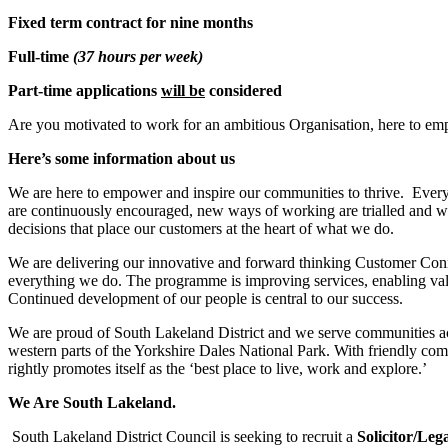
Fixed term contract for nine months
Full-time
(37 hours per week)
Part-time applications
will be
considered
Are you motivated to work for an ambitious Organisation, here to em
Here’s some information about us
We are here to empower and inspire our communities to thrive. Every
are continuously encouraged, new ways of working are trialled and w
decisions that place our customers at the heart of what we do.
We are delivering our innovative and forward thinking Customer Conn
everything we do. The programme is improving services, enabling valu
Continued development of our people is central to our success.
We are proud of South Lakeland District and we serve communities acros
western parts of the Yorkshire Dales National Park. With friendly com
rightly promotes itself as the ‘best place to live, work and explore.’
We Are South Lakeland.
South Lakeland District Council is seeking to recruit a
Solicitor/Leg