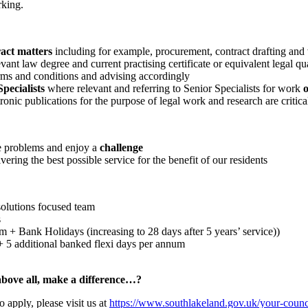
rking.
ract matters
including for example, procurement, contract drafting and
ant law degree and current practising certificate or equivalent legal qu
erms and conditions and advising accordingly
pecialists
where relevant and referring to Senior Specialists for work
o
tronic publications for the purpose of legal work and research are critica
e problems and enjoy a
challenge
vering the best possible service for the benefit of our residents
solutions focused team
s
+ Bank Holidays (increasing to 28 days after 5 years’ service))
s + 5 additional banked flexi days per annum
above all, make a difference…?
o apply, please visit us at
https://www.southlakeland.gov.uk/your-counci