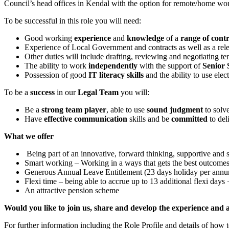
Council’s head offices in Kendal with the option for remote/home wo
To be successful in this role you will need:
Good working
experience
and
knowledge
of a
range of cont
Experience of Local Government and contracts as well as a relev
Other duties will include drafting, reviewing and negotiating t
The ability to work
independently
with the support of
Senior S
Possession of good
IT literacy skills
and the ability to use elec
To be a
success
in our
Legal Team
you will:
Be a
strong team player
, able to use
sound judgment
to solv
Have
effective communication
skills and be
committed
to deli
What we offer
Being part of an innovative, forward thinking, supportive and 
Smart working – Working in a ways that gets the best outcome
Generous Annual Leave Entitlement (23 days holiday per annum 
Flexi time – being able to accrue up to 13 additional flexi day
An attractive pension scheme
Would you like to join us, share and develop the experience and 
For further information including the Role Profile and details of how t