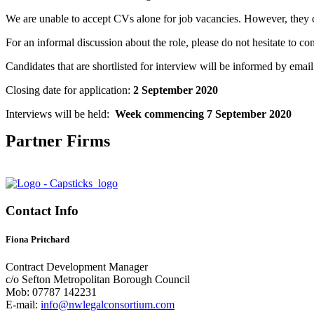
We are unable to accept CVs alone for job vacancies. However, they c
For an informal discussion about the role, please do not hesitate to con
Candidates that are shortlisted for interview will be informed by email
Closing date for application:
2 September 2020
Interviews will be held:
Week commencing 7 September 2020
Partner Firms
Contact Info
Fiona Pritchard
Contract Development Manager
c/o Sefton Metropolitan Borough Council
Mob: 07787 142231
E-mail:
info@nwlegalconsortium.com