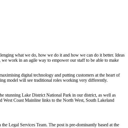
llenging what we do, how we do it and how we can do it better. Ideas
 we work in an agile way to empower our staff to be able to make
ximising digital technology and putting customers at the heart of
g model will see traditional roles working very differently.
e stunning Lake District National Park in our district, as well as
and West Coast Mainline links to the North West, South Lakeland
n the Legal Services Team. The post is pre-dominantly based at the