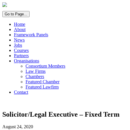
Go to Page...
Home
About
Framework Panels
News
Jobs
Courses
Partners
Organisations
Consortium Members
Law Firms
Chambers
Featured Chamber
Featured Lawfirm
Contact
Solicitor/Legal Executive – Fixed Term
August 24, 2020