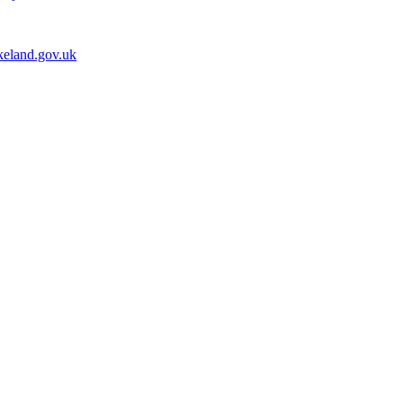
keland.gov.uk