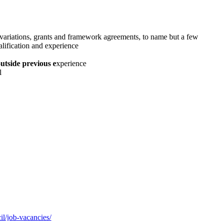
 variations, grants and framework agreements, to name but a few
alification and experience
utside previous e
xperience
l
l/job-vacancies/