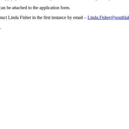
an be attached to the application form.
tact Linda Fisher in the first instance by email –
Linda.Fisher@southla
.