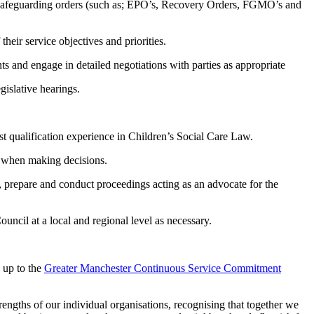
r safeguarding orders (such as; EPO’s, Recovery Orders, FGMO’s and
heir service objectives and priorities.
s and engage in detailed negotiations with parties as appropriate
gislative hearings.
ost qualification experience in Children’s Social Care Law.
ts when making decisions.
e, prepare and conduct proceedings acting as an advocate for the
uncil at a local and regional level as necessary.
 up to the
Greater Manchester Continuous Service Commitment
engths of our individual organisations, recognising that together we