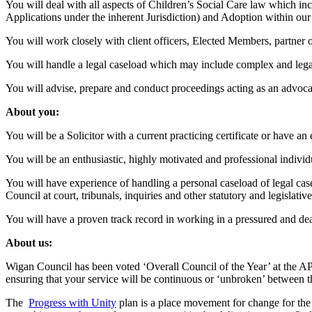
You will deal with all aspects of Children’s Social Care law which 
Applications under the inherent Jurisdiction) and Adoption within ou
You will work closely with client officers, Elected Members, partner or
You will handle a legal caseload which may include complex and legall
You will advise, prepare and conduct proceedings acting as an advocate 
About you:
You will be a Solicitor with a current practicing certificate or have a
You will be an enthusiastic, highly motivated and professional individ
You will have experience of handling a personal caseload of legal cas
Council at court, tribunals, inquiries and other statutory and legislativ
You will have a proven track record in working in a pressured and dead
About us:
Wigan Council has been voted ‘Overall Council of the Year’ at the A
ensuring that your service will be continuous or ‘unbroken’ between t
The
Progress with Unity
plan is a place movement for change for the 