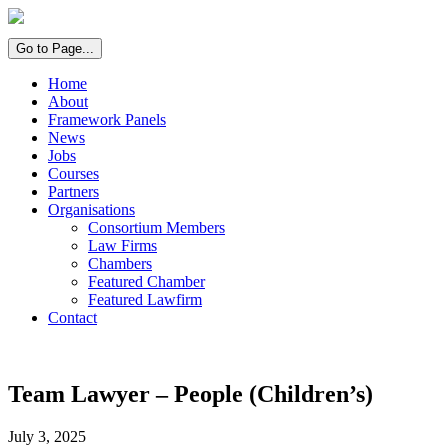
Go to Page...
Home
About
Framework Panels
News
Jobs
Courses
Partners
Organisations
Consortium Members
Law Firms
Chambers
Featured Chamber
Featured Lawfirm
Contact
Team Lawyer – People (Children’s)
July 3, 2025