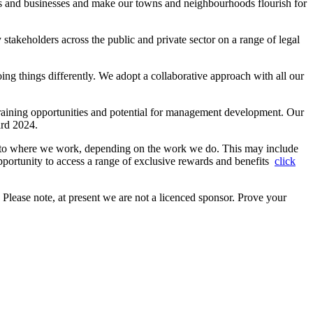
ents and businesses and make our towns and neighbourhoods flourish for
stakeholders across the public and private sector on a range of legal
ing things differently. We adopt a collaborative approach with all our
training opportunities and potential for management development. Our
ard 2024.
h to where we work, depending on the work we do. This may include
portunity to access a range of exclusive rewards and benefits
click
. Please note, at present we are not a licenced sponsor. Prove your