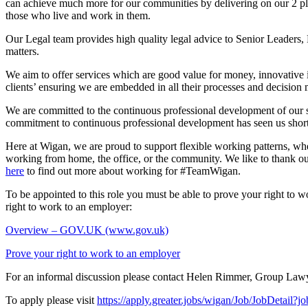
can achieve much more for our communities by delivering on our 2 plac
those who live and work in them.
Our Legal team provides high quality legal advice to Senior Leaders, 
matters.
We aim to offer services which are good value for money, innovative in
clients’ ensuring we are embedded in all their processes and decision
We are committed to the continuous professional development of our s
commitment to continuous professional development has seen us short
Here at Wigan, we are proud to support flexible working patterns, 
working from home, the office, or the community. We like to thank o
here
to find out more about working for #TeamWigan.
To be appointed to this role you must be able to prove your right to w
right to work to an employer:
Overview – GOV.UK (www.gov.uk)
Prove your right to work to an employer
For an informal discussion please contact Helen Rimmer, Group Law
To apply please visit
https://apply.greater.jobs/wigan/Job/JobDetail?