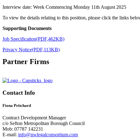
Interview date: Week Commencing Monday 11th August 2025
To view the details relating to this position, please click the links belo
Supporting Documents
Job Specification(PDF,462KB)
Privacy Notice(PDF,113KB)
Partner Firms
Contact Info
Fiona Pritchard
Contract Development Manager
c/o Sefton Metropolitan Borough Council
Mob: 07787 142231
E-mail:
info@nwlegalconsortium.com