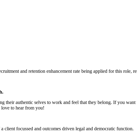
uitment and retention enhancement rate being applied for this role, res
h.
g their authentic selves to work and feel that they belong. If you wan
 love to hear from you!
 a client focussed and outcomes driven legal and democratic function.