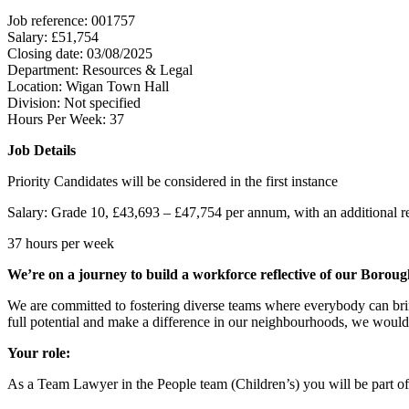
Job reference: 001757
Salary: £51,754
Closing date: 03/08/2025
Department: Resources & Legal
Location: Wigan Town Hall
Division: Not specified
Hours Per Week: 37
Job Details
Priority Candidates will be considered in the first instance
Salary: Grade 10, £43,693 – £47,754 per annum, with an additional recr
37 hours per week
We’re on a journey to build a workforce reflective of our Boroug
We are committed to fostering diverse teams where everybody can brin
full potential and make a difference in our neighbourhoods, we would
Your role:
As a Team Lawyer in the People team (Children’s) you will be part of