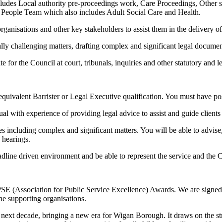
includes Local authority pre-proceedings work, Care Proceedings, Othe
r People Team which also includes Adult Social Care and Health.
ganisations and other key stakeholders to assist them in the delivery of t
y challenging matters, drafting complex and significant legal document
for the Council at court, tribunals, inquiries and other statutory and le
n equivalent Barrister or Legal Executive qualification. You must have p
ual with experience of providing legal advice to assist and guide clien
es including complex and significant matters. You will be able to advis
e hearings.
line driven environment and be able to represent the service and the Co
PSE (Association for Public Service Excellence) Awards. We are signed
he supporting organisations.
next decade, bringing a new era for Wigan Borough. It draws on the str