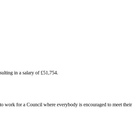
ulting in a salary of £51,754.
t to work for a Council where everybody is encouraged to meet their