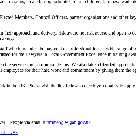
e missions; create fair opportunities for all children, families, resid
Elected Members, Council Officers, partner organisations and other key 
 their approach and delivery, risk aware not risk averse and open to do
 making.
taff which includes the payment of professional fees, a wide range of 
listed for the Lawyers in Local Government Excellence in training aw
when the service can accommodate this. We also take a blended approac
ur employees for their hard work and commitment by giving them the op
ork in the UK. Please visit the link below to check you qualify to apply
yer – People via email
h.rimmer@wigan.gov.uk
jobid=1783