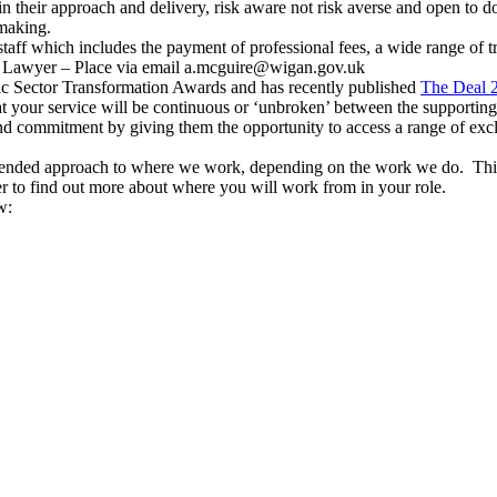
 their approach and delivery, risk aware not risk averse and open to do
 making.
taff which includes the payment of professional fees, a wide range of 
ic Lawyer – Place via email a.mcguire@wigan.gov.uk
ic Sector Transformation Awards and has recently published
The Deal 
t your service will be continuous or ‘unbroken’ between the supporting
d commitment by giving them the opportunity to access a range of excl
blended approach to where we work, depending on the work we do. Thi
r to find out more about where you will work from in your role.
w: