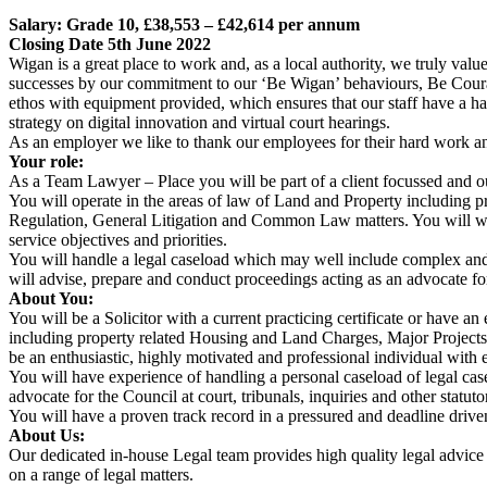
Salary: Grade 10, £38,553 – £42,614 per annum
Closing Date 5th June 2022
Wigan is a great place to work and, as a local authority, we truly valu
successes by our commitment to our ‘Be Wigan’ behaviours, Be Courag
ethos with equipment provided, which ensures that our staff have a 
strategy on digital innovation and virtual court hearings.
As an employer we like to thank our employees for their hard work an
Your role:
As a Team Lawyer – Place you will be part of a client focussed and o
You will operate in the areas of law of Land and Property including
Regulation, General Litigation and Common Law matters. You will work 
service objectives and priorities.
You will handle a legal caseload which may well include complex and 
will advise, prepare and conduct proceedings acting as an advocate for 
About You:
You will be a Solicitor with a current practicing certificate or have a
including property related Housing and Land Charges, Major Projec
be an enthusiastic, highly motivated and professional individual with 
You will have experience of handling a personal caseload of legal cas
advocate for the Council at court, tribunals, inquiries and other statuto
You will have a proven track record in a pressured and deadline driven
About Us:
Our dedicated in-house Legal team provides high quality legal advice 
on a range of legal matters.