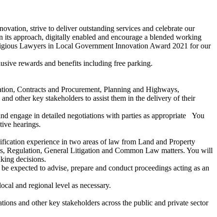
novation, strive to deliver outstanding services and celebrate our
 its approach, digitally enabled and encourage a blended working
estigious Lawyers in Local Government Innovation Award 2021 for our
sive rewards and benefits including free parking.
ration, Contracts and Procurement, Planning and Highways,
d other key stakeholders to assist them in the delivery of their
and engage in detailed negotiations with parties as appropriate You
tive hearings.
ualification experience in two areas of law from Land and Property
s, Regulation, General Litigation and Common Law matters. You will
aking decisions.
o be expected to advise, prepare and conduct proceedings acting as an
ocal and regional level as necessary.
ions and other key stakeholders across the public and private sector