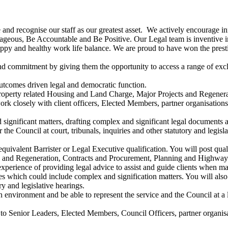
e and recognise our staff as our greatest asset. We actively encourage in
eous, Be Accountable and Be Positive. Our Legal team is inventive in
happy and healthy work life balance. We are proud to have won the pr
d commitment by giving them the opportunity to access a range of exclu
utcomes driven legal and democratic function.
 property related Housing and Land Charge, Major Projects and Regene
closely with client officers, Elected Members, partner organisations an
significant matters, drafting complex and significant legal documents 
the Council at court, tribunals, inquiries and other statutory and legisla
n equivalent Barrister or Legal Executive qualification. You will post q
ts and Regeneration, Contracts and Procurement, Planning and Highway
experience of providing legal advice to assist and guide clients when m
es which could include complex and signification matters. You will als
ry and legislative hearings.
 environment and be able to represent the service and the Council at a l
to Senior Leaders, Elected Members, Council Officers, partner organisat