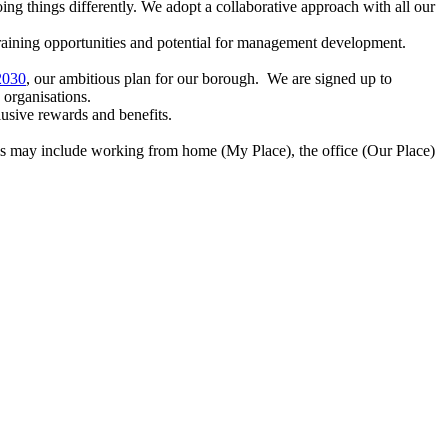
ing things differently. We adopt a collaborative approach with all our
training opportunities and potential for management development.
2030
, our ambitious plan for our borough. We are signed up to
 organisations.
usive rewards and benefits.
s may include working from home (My Place), the office (Our Place)