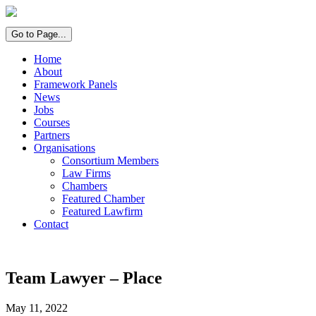
Go to Page...
Home
About
Framework Panels
News
Jobs
Courses
Partners
Organisations
Consortium Members
Law Firms
Chambers
Featured Chamber
Featured Lawfirm
Contact
Team Lawyer – Place
May 11, 2022