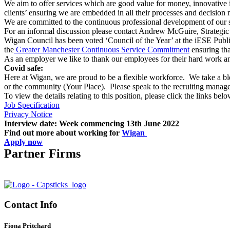
We aim to offer services which are good value for money, innovative in
clients’ ensuring we are embedded in all their processes and decision
We are committed to the continuous professional development of our s
For an informal discussion please contact Andrew McGuire, Strateg
Wigan Council has been voted ‘Council of the Year’ at the iESE Publ
the
Greater Manchester Continuous Service Commitment
ensuring tha
As an employer we like to thank our employees for their hard work an
Covid safe:
Here at Wigan, we are proud to be a flexible workforce. We take a 
or the community (Your Place). Please speak to the recruiting manage
To view the details relating to this position, please click the links belo
Job Specification
Privacy Notice
Interview date: Week commencing 13th June 2022
Find out more about working for
Wigan
Apply now
Partner Firms
Contact Info
Fiona Pritchard