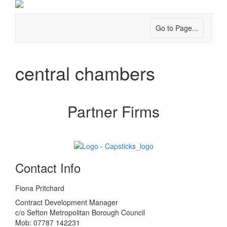
Go to Page...
central chambers
Partner Firms
Contact Info
Fiona Pritchard
Contract Development Manager
c/o Sefton Metropolitan Borough Council
Mob: 07787 142231