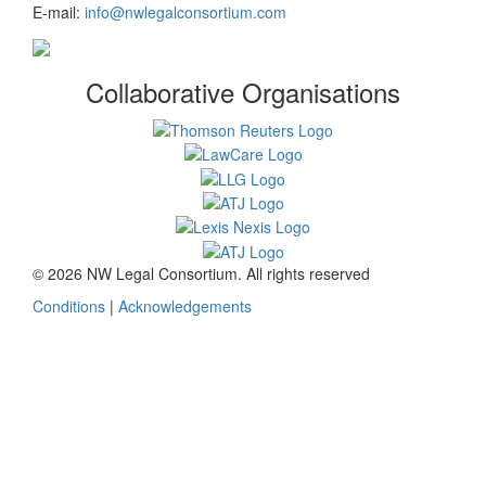
E-mail:
info@nwlegalconsortium.com
Collaborative Organisations
© 2026 NW Legal Consortium. All rights reserved
Conditions
|
Acknowledgements