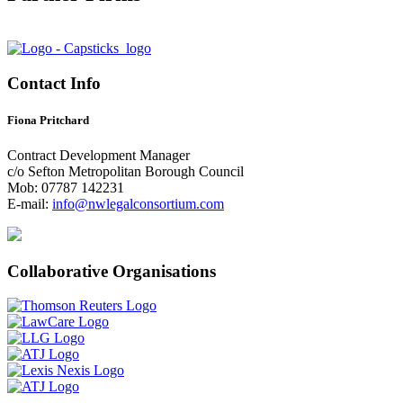
Contact Info
Fiona Pritchard
Contract Development Manager
c/o Sefton Metropolitan Borough Council
Mob: 07787 142231
E-mail:
info@nwlegalconsortium.com
Collaborative Organisations