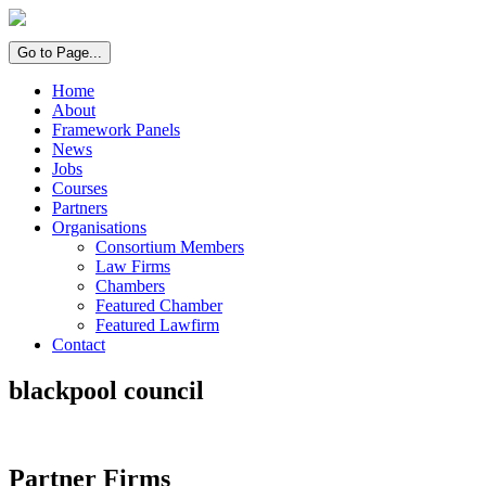
Go to Page...
Home
About
Framework Panels
News
Jobs
Courses
Partners
Organisations
Consortium Members
Law Firms
Chambers
Featured Chamber
Featured Lawfirm
Contact
blackpool council
Partner Firms