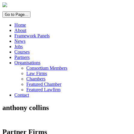
Go to Page...
Home
About
Framework Panels
News
Jobs
Courses
Partners
Organisations
Consortium Members
Law Firms
Chambers
Featured Chamber
Featured Lawfirm
Contact
anthony collins
Partner Firms