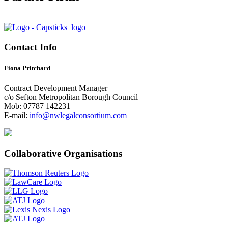
Contact Info
Fiona Pritchard
Contract Development Manager
c/o Sefton Metropolitan Borough Council
Mob: 07787 142231
E-mail:
info@nwlegalconsortium.com
Collaborative Organisations