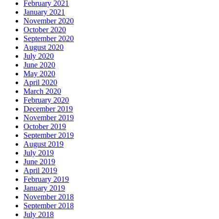
February 2021
January 2021
November 2020
October 2020
September 2020
August 2020
July 2020
June 2020
May 2020
April 2020
March 2020
February 2020
December 2019
November 2019
October 2019
September 2019
August 2019
July 2019
June 2019
April 2019
February 2019
January 2019
November 2018
September 2018
July 2018