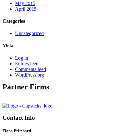
May 2015
April 2015
Categories
Uncategorized
Meta
Log in
Entries feed
Comments feed
WordPress.org
Partner Firms
Contact Info
Fiona Pritchard