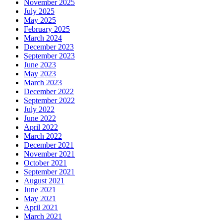
November 2025
July 2025
May 2025
February 2025
March 2024
December 2023
September 2023
June 2023
May 2023
March 2023
December 2022
September 2022
July 2022
June 2022
April 2022
March 2022
December 2021
November 2021
October 2021
September 2021
August 2021
June 2021
May 2021
April 2021
March 2021