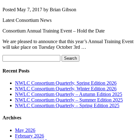
Posted
May 7, 2017
by
Brian Gibson
Latest Consortium News
Consortium Annual Training Event – Hold the Date
We are pleased to announce that this year’s Annual Training Event
will take place on Tuesday October 3rd …
Search
Search
for:
Recent Posts
NWLC Consortium Quarterly, Spring Edition 2026
NWLC Consortium Quarterly, Winter Edition 2026
NWLC Consortium Quarterly – Autumn Edition 2025
NWLC Consortium Quarterly – Summer Edition 2025
NWLC Consortium Quarterly – Spring Edition 2025
Archives
May 2026
February 2026