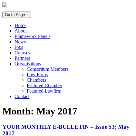
Go to Page...
Home
About
Framework Panels
News
Jobs
Courses
Partners
Organisations
Consortium Members
Law Firms
Chambers
Featured Chamber
Featured Lawfirm
Contact
Month:
May 2017
YOUR MONTHLY E-BULLETIN – Issue 53; May
2017