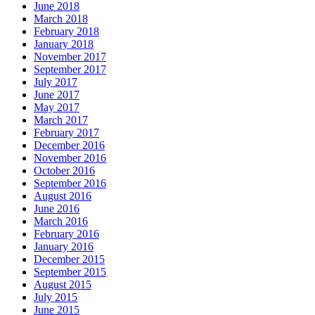
June 2018
March 2018
February 2018
January 2018
November 2017
September 2017
July 2017
June 2017
May 2017
March 2017
February 2017
December 2016
November 2016
October 2016
September 2016
August 2016
June 2016
March 2016
February 2016
January 2016
December 2015
September 2015
August 2015
July 2015
June 2015