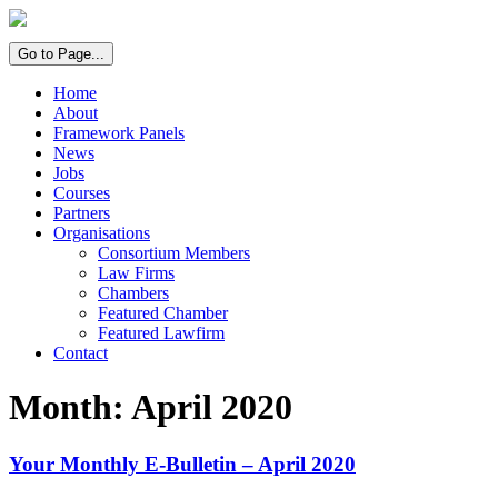
Go to Page...
Home
About
Framework Panels
News
Jobs
Courses
Partners
Organisations
Consortium Members
Law Firms
Chambers
Featured Chamber
Featured Lawfirm
Contact
Month:
April 2020
Your Monthly E-Bulletin – April 2020