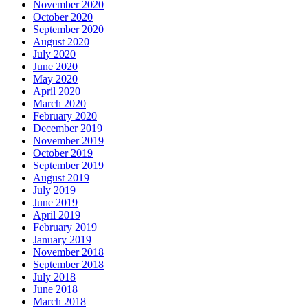
November 2020
October 2020
September 2020
August 2020
July 2020
June 2020
May 2020
April 2020
March 2020
February 2020
December 2019
November 2019
October 2019
September 2019
August 2019
July 2019
June 2019
April 2019
February 2019
January 2019
November 2018
September 2018
July 2018
June 2018
March 2018