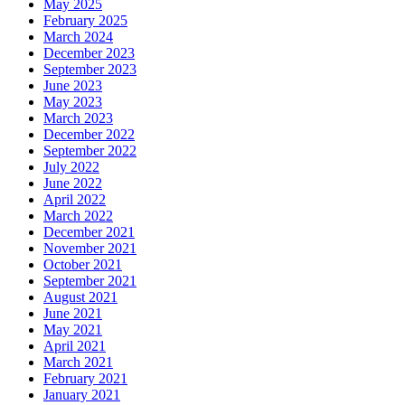
May 2025
February 2025
March 2024
December 2023
September 2023
June 2023
May 2023
March 2023
December 2022
September 2022
July 2022
June 2022
April 2022
March 2022
December 2021
November 2021
October 2021
September 2021
August 2021
June 2021
May 2021
April 2021
March 2021
February 2021
January 2021