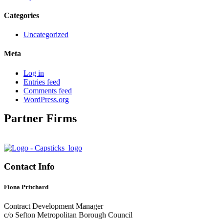
Categories
Uncategorized
Meta
Log in
Entries feed
Comments feed
WordPress.org
Partner Firms
Contact Info
Fiona Pritchard
Contract Development Manager
c/o Sefton Metropolitan Borough Council