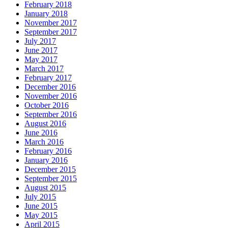
February 2018
January 2018
November 2017
September 2017
July 2017
June 2017
May 2017
March 2017
February 2017
December 2016
November 2016
October 2016
September 2016
August 2016
June 2016
March 2016
February 2016
January 2016
December 2015
September 2015
August 2015
July 2015
June 2015
May 2015
April 2015