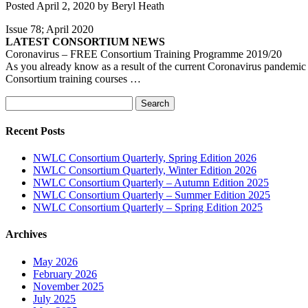
Posted
April 2, 2020
by
Beryl Heath
Issue 78; April 2020
LATEST CONSORTIUM NEWS
Coronavirus – FREE Consortium Training Programme 2019/20
As you already know as a result of the current Coronavirus pandemic 
Consortium training courses …
Search
Search
for:
Recent Posts
NWLC Consortium Quarterly, Spring Edition 2026
NWLC Consortium Quarterly, Winter Edition 2026
NWLC Consortium Quarterly – Autumn Edition 2025
NWLC Consortium Quarterly – Summer Edition 2025
NWLC Consortium Quarterly – Spring Edition 2025
Archives
May 2026
February 2026
November 2025
July 2025