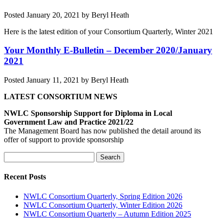
Posted
January 20, 2021
by
Beryl Heath
Here is the latest edition of your Consortium Quarterly, Winter 2021
Your Monthly E-Bulletin – December 2020/January
2021
Posted
January 11, 2021
by
Beryl Heath
LATEST CONSORTIUM NEWS
NWLC Sponsorship Support for Diploma in Local
Government Law and Practice 2021/22
The Management Board has now published the detail around its
offer of support to provide sponsorship
Search
Search
for:
Recent Posts
NWLC Consortium Quarterly, Spring Edition 2026
NWLC Consortium Quarterly, Winter Edition 2026
NWLC Consortium Quarterly – Autumn Edition 2025