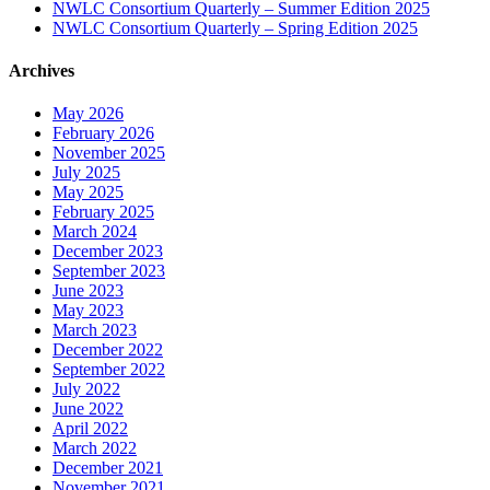
NWLC Consortium Quarterly – Summer Edition 2025
NWLC Consortium Quarterly – Spring Edition 2025
Archives
May 2026
February 2026
November 2025
July 2025
May 2025
February 2025
March 2024
December 2023
September 2023
June 2023
May 2023
March 2023
December 2022
September 2022
July 2022
June 2022
April 2022
March 2022
December 2021
November 2021