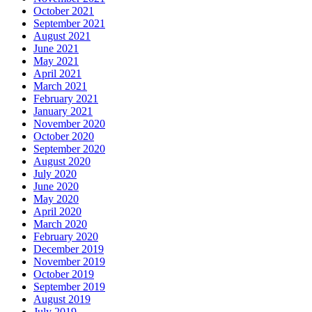
October 2021
September 2021
August 2021
June 2021
May 2021
April 2021
March 2021
February 2021
January 2021
November 2020
October 2020
September 2020
August 2020
July 2020
June 2020
May 2020
April 2020
March 2020
February 2020
December 2019
November 2019
October 2019
September 2019
August 2019
July 2019