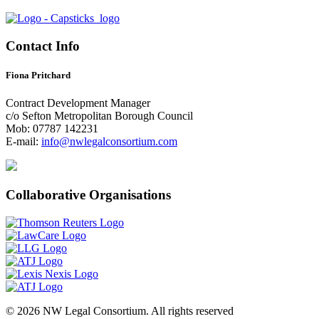
Contact Info
Fiona Pritchard
Contract Development Manager
c/o Sefton Metropolitan Borough Council
Mob: 07787 142231
E-mail:
info@nwlegalconsortium.com
Collaborative Organisations
© 2026 NW Legal Consortium. All rights reserved