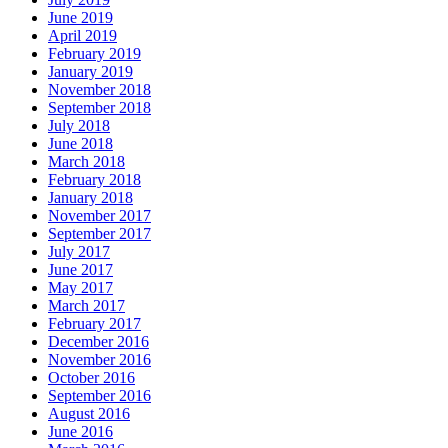
June 2019
April 2019
February 2019
January 2019
November 2018
September 2018
July 2018
June 2018
March 2018
February 2018
January 2018
November 2017
September 2017
July 2017
June 2017
May 2017
March 2017
February 2017
December 2016
November 2016
October 2016
September 2016
August 2016
June 2016