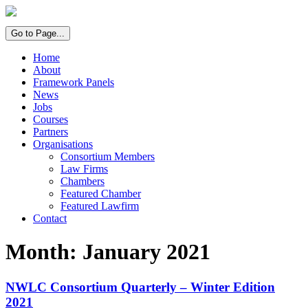
Go to Page...
Home
About
Framework Panels
News
Jobs
Courses
Partners
Organisations
Consortium Members
Law Firms
Chambers
Featured Chamber
Featured Lawfirm
Contact
Month:
January 2021
NWLC Consortium Quarterly – Winter Edition
2021