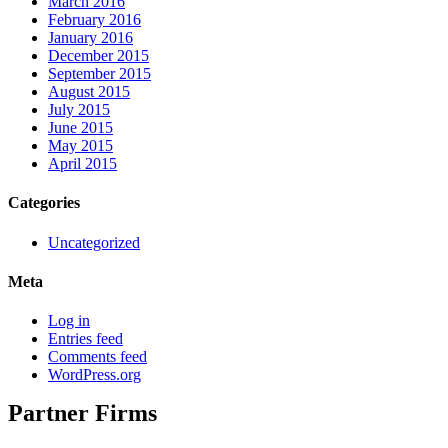
March 2016
February 2016
January 2016
December 2015
September 2015
August 2015
July 2015
June 2015
May 2015
April 2015
Categories
Uncategorized
Meta
Log in
Entries feed
Comments feed
WordPress.org
Partner Firms