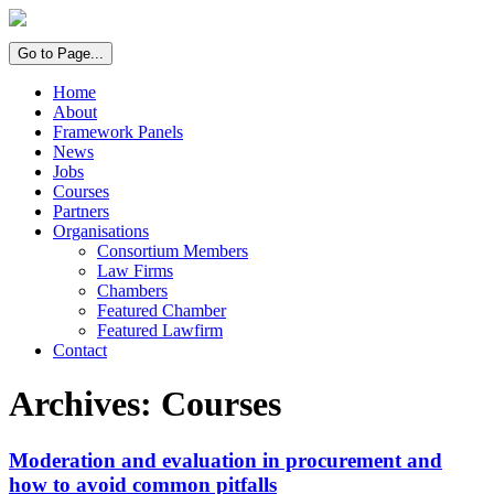
Go to Page...
Home
About
Framework Panels
News
Jobs
Courses
Partners
Organisations
Consortium Members
Law Firms
Chambers
Featured Chamber
Featured Lawfirm
Contact
Archives:
Courses
Moderation and evaluation in procurement and
how to avoid common pitfalls