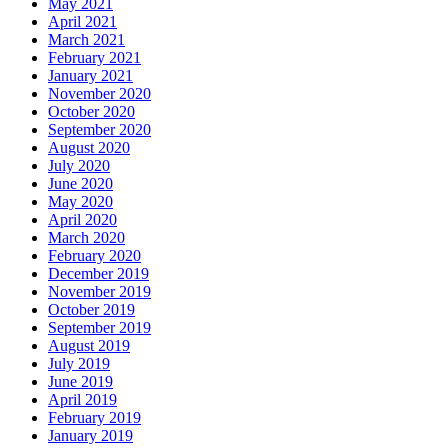
May 2021
April 2021
March 2021
February 2021
January 2021
November 2020
October 2020
September 2020
August 2020
July 2020
June 2020
May 2020
April 2020
March 2020
February 2020
December 2019
November 2019
October 2019
September 2019
August 2019
July 2019
June 2019
April 2019
February 2019
January 2019