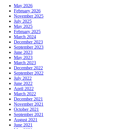
May 2026
February 2026
November 2025
July 2025
May 2025
February 2025
March 2024
December 2023
September 2023
June 2023
May 2023
March 2023
December 2022
September 2022
July 2022
June 2022
April 2022
March 2022
December 2021
November 2021
October 2021
September 2021
August 2021
June 2021