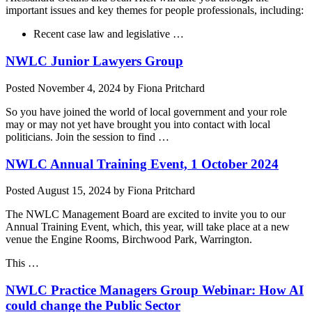
important issues and key themes for people professionals, including:
Recent case law and legislative …
NWLC Junior Lawyers Group
Posted
November 4, 2024
by
Fiona Pritchard
So you have joined the world of local government and your role
may or may not yet have brought you into contact with local
politicians. Join the session to find …
NWLC Annual Training Event, 1 October 2024
Posted
August 15, 2024
by
Fiona Pritchard
The NWLC Management Board are excited to invite you to our
Annual Training Event, which, this year, will take place at a new
venue the Engine Rooms, Birchwood Park, Warrington.
This …
NWLC Practice Managers Group Webinar: How AI
could change the Public Sector