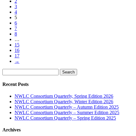
2
3
4
5
6
7
8
…
15
16
17
→
Search
Search
for:
Recent Posts
NWLC Consortium Quarterly, Spring Edition 2026
NWLC Consortium Quarterly, Winter Edition 2026
NWLC Consortium Quarterly – Autumn Edition 2025
NWLC Consortium Quarterly – Summer Edition 2025
NWLC Consortium Quarterly – Spring Edition 2025
Archives