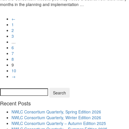
months in the planning and implementation …
←
1
2
3
…
6
7
8
9
10
→
Search
Search
for:
Recent Posts
NWLC Consortium Quarterly, Spring Edition 2026
NWLC Consortium Quarterly, Winter Edition 2026
NWLC Consortium Quarterly – Autumn Edition 2025