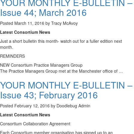
YOUR MONTHLY E-BULLETIN –
Issue 44; March 2016
Posted
March 11, 2016
by
Tracy McAvoy
Latest Consortium News
Just a short bulletin this month- watch out for a fuller edition next
month.
REMINDERS
NEW Consortium Practice Managers Group
The Practice Managers Group met at the Manchester office of …
YOUR MONTHLY E-BULLETIN –
Issue 43; February 2016
Posted
February 12, 2016
by
Doodlebug Admin
Latest Consortium News
Consortium Collaboration Agreement
Each Consortium member organisation has signed up to an