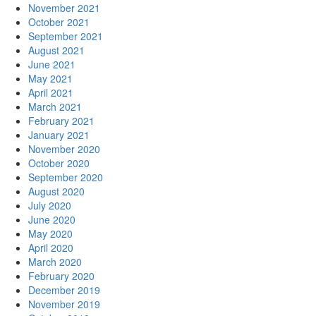
November 2021
October 2021
September 2021
August 2021
June 2021
May 2021
April 2021
March 2021
February 2021
January 2021
November 2020
October 2020
September 2020
August 2020
July 2020
June 2020
May 2020
April 2020
March 2020
February 2020
December 2019
November 2019