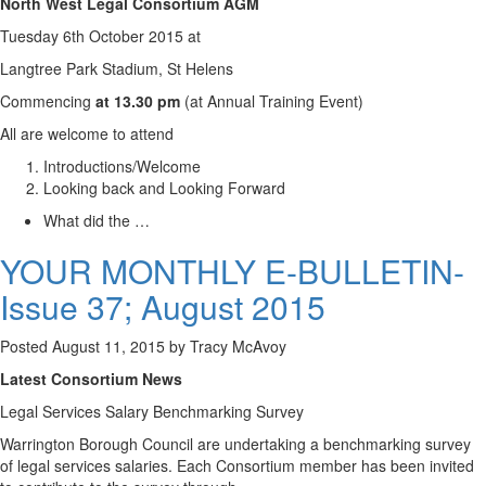
North West Legal Consortium AGM
Tuesday 6th October 2015 at
Langtree Park Stadium, St Helens
Commencing
at 13.30 pm
(at Annual Training Event)
All are welcome to attend
Introductions/Welcome
Looking back and Looking Forward
What did the …
YOUR MONTHLY E-BULLETIN-
Issue 37; August 2015
Posted
August 11, 2015
by
Tracy McAvoy
Latest Consortium News
Legal Services Salary Benchmarking Survey
Warrington Borough Council are undertaking a benchmarking survey
of legal services salaries. Each Consortium member has been invited