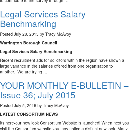
to contribute to the survey through …
Legal Services Salary
Benchmarking
Posted
July 28, 2015
by
Tracy McAvoy
Warrington Borough Council
Legal Services Salary Benchmarking
Recent recruitment ads for solicitors within the region have shown a
large variance in the salaries offered from one organisation to
another. We are trying …
YOUR MONTHLY E-BULLETIN –
Issue 36; July 2015
Posted
July 5, 2015
by
Tracy McAvoy
LATEST CONSORTIUM NEWS
Its here-our new look Consortium Website is launched! When next you
visit the Consortium website you may notice a distinct new look. Many