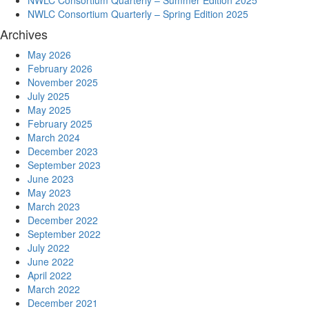
NWLC Consortium Quarterly – Summer Edition 2025
NWLC Consortium Quarterly – Spring Edition 2025
Archives
May 2026
February 2026
November 2025
July 2025
May 2025
February 2025
March 2024
December 2023
September 2023
June 2023
May 2023
March 2023
December 2022
September 2022
July 2022
June 2022
April 2022
March 2022
December 2021