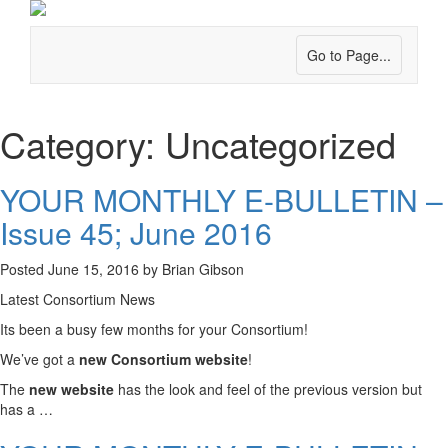
Go to Page...
Category:
Uncategorized
YOUR MONTHLY E-BULLETIN –
Issue 45; June 2016
Posted
June 15, 2016
by
Brian Gibson
Latest Consortium News
Its been a busy few months for your Consortium!
We’ve got a
new Consortium website
!
The
new website
has the look and feel of the previous version but
has a …