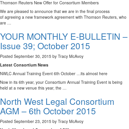
Thomson Reuters New Offer for Consortium Members
We are pleased to announce that we are in the final process
of agreeing a new framework agreement with Thomson Reuters, who
are …
YOUR MONTHLY E-BULLETIN –
Issue 39; October 2015
Posted
September 30, 2015
by
Tracy McAvoy
Latest Consortium News
NWLC Annual Training Event 6th October …its almost here
Now in its 6th year, your Consortium Annual Training Event is being
held at a new venue this year, the …
North West Legal Consortium
AGM – 6th October 2015
Posted
September 23, 2015
by
Tracy McAvoy