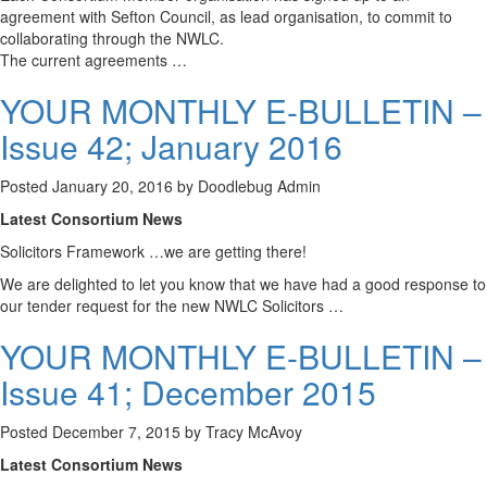
agreement with Sefton Council, as lead organisation, to commit to
collaborating through the NWLC.
The current agreements …
YOUR MONTHLY E-BULLETIN –
Issue 42; January 2016
Posted
January 20, 2016
by
Doodlebug Admin
Latest Consortium News
Solicitors Framework …we are getting there!
We are delighted to let you know that we have had a good response to
our tender request for the new NWLC Solicitors …
YOUR MONTHLY E-BULLETIN –
Issue 41; December 2015
Posted
December 7, 2015
by
Tracy McAvoy
Latest Consortium News