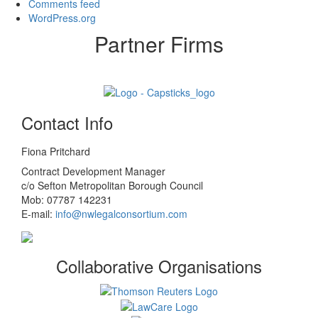
Comments feed
WordPress.org
Partner Firms
Contact Info
Fiona Pritchard
Contract Development Manager
c/o Sefton Metropolitan Borough Council
Mob: 07787 142231
E-mail:
info@nwlegalconsortium.com
Collaborative Organisations