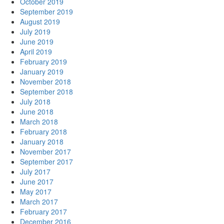
October 2019
September 2019
August 2019
July 2019
June 2019
April 2019
February 2019
January 2019
November 2018
September 2018
July 2018
June 2018
March 2018
February 2018
January 2018
November 2017
September 2017
July 2017
June 2017
May 2017
March 2017
February 2017
December 2016