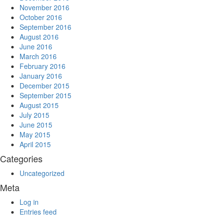
November 2016
October 2016
September 2016
August 2016
June 2016
March 2016
February 2016
January 2016
December 2015
September 2015
August 2015
July 2015
June 2015
May 2015
April 2015
Categories
Uncategorized
Meta
Log in
Entries feed