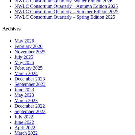
NWLC Consortium Quarterly, Winter Edition 2026
NWLC Consortium Quarterly – Autumn Edition 2025
NWLC Consortium Quarterly – Summer Edition 2025
NWLC Consortium Quarterly – Spring Edition 2025
Archives
May 2026
February 2026
November 2025
July 2025
May 2025
February 2025
March 2024
December 2023
September 2023
June 2023
May 2023
March 2023
December 2022
September 2022
July 2022
June 2022
April 2022
March 2022