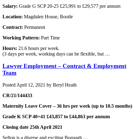
Salary:
Grade G SCP 20-25 £25,991 to £29,577 per annum
Location:
Magdalen House, Bootle
Contract:
Permanent
Working Pattern:
Part Time
Hours:
21.6 hours per week.
(3 days per week, working days can be flexible, but …
Lawyer Employment – Contract & Employment
Team
Posted
April 12, 2021
by
Beryl Heath
CR/21/144433
Maternity Leave Cover – 36 hrs per week (up to 10.5 months)
Grade K SCP 40+41 £43,857 to £44,863 per annum
Closing date 25th April 2021
Sefton is a diverse and exciting Borough …