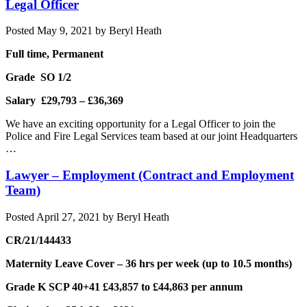
Legal Officer
Posted
May 9, 2021
by
Beryl Heath
Full time, Permanent
Grade SO 1/2
Salary £29,793 – £36,369
We have an exciting opportunity for a Legal Officer to join the
Police and Fire Legal Services team based at our joint Headquarters
…
Lawyer – Employment (Contract and Employment
Team)
Posted
April 27, 2021
by
Beryl Heath
CR/21/144433
Maternity Leave Cover – 36 hrs per week (up to 10.5 months)
Grade K SCP 40+41 £43,857 to £44,863 per annum