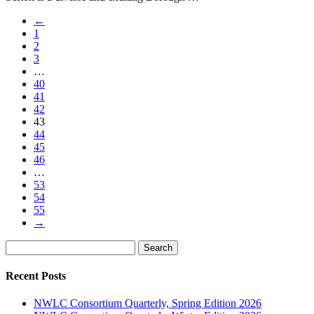
←
1
2
3
…
40
41
42
43
44
45
46
…
53
54
55
→
Search
Search
for:
Recent Posts
NWLC Consortium Quarterly, Spring Edition 2026