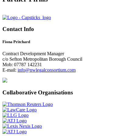
Contact Info
Fiona Pritchard
Contract Development Manager
c/o Sefton Metropolitan Borough Council
Mob: 07787 142231
E-mail:
info@nwlegalconsortium.com
Collaborative Organisations