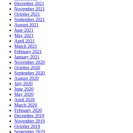
December 2021
November 2021
October 2021
September 2021
August 2021
June 2021
May 2021
April 2021
March 2021
February 2021
January 2021
November 2020
October 2020
September 2020
August 2020
July 2020
June 2020
May 2020
April 2020
March 2020
February 2020
December 2019
November 2019
October 2019
September 2019