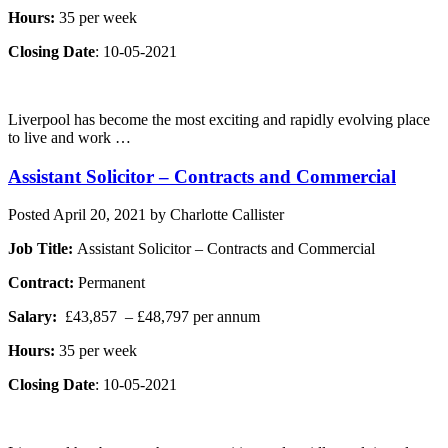
Hours:
35 per week
Closing Date
: 10-05-2021
Liverpool has become the most exciting and rapidly evolving place
to live and work …
Assistant Solicitor – Contracts and Commercial
Posted
April 20, 2021
by
Charlotte Callister
Job Title:
Assistant Solicitor – Contracts and Commercial
Contract:
Permanent
Salary:
£43,857 – £48,797 per annum
Hours:
35 per week
Closing Date
: 10-05-2021