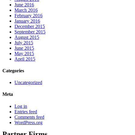
June 2016
March 2016
February 2016
January 2016
December 2015
September 2015
August 2015
July 2015
June 2015
May 2015
April 2015
Categories
Uncategorized
Meta
Log in
Entries feed
Comments feed
WordPress.org
Partner Firms