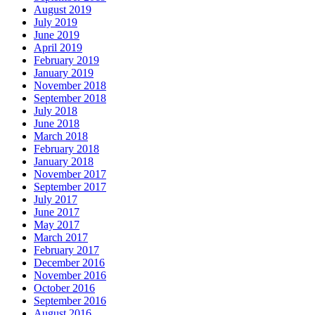
August 2019
July 2019
June 2019
April 2019
February 2019
January 2019
November 2018
September 2018
July 2018
June 2018
March 2018
February 2018
January 2018
November 2017
September 2017
July 2017
June 2017
May 2017
March 2017
February 2017
December 2016
November 2016
October 2016
September 2016
August 2016