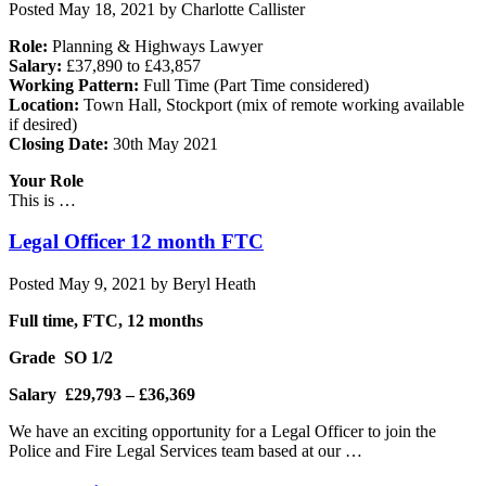
Posted
May 18, 2021
by
Charlotte Callister
Role:
Planning & Highways Lawyer
Salary:
£37,890 to £43,857
Working Pattern:
Full Time (Part Time considered)
Location:
Town Hall, Stockport (mix of remote working available
if desired)
Closing Date:
30th May 2021
Your Role
This is …
Legal Officer 12 month FTC
Posted
May 9, 2021
by
Beryl Heath
Full time, FTC, 12 months
Grade SO 1/2
Salary £29,793 – £36,369
We have an exciting opportunity for a Legal Officer to join the
Police and Fire Legal Services team based at our …