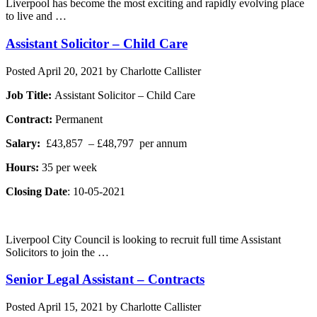
Liverpool has become the most exciting and rapidly evolving place
to live and …
Assistant Solicitor – Child Care
Posted
April 20, 2021
by
Charlotte Callister
Job Title:
Assistant Solicitor – Child Care
Contract:
Permanent
Salary:
£43,857 – £48,797 per annum
Hours:
35 per week
Closing Date
: 10-05-2021
Liverpool City Council is looking to recruit full time Assistant
Solicitors to join the …
Senior Legal Assistant – Contracts
Posted
April 15, 2021
by
Charlotte Callister