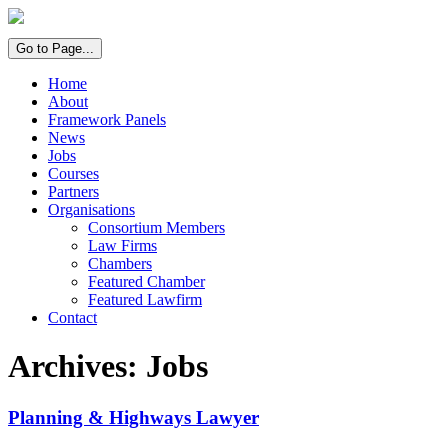
Go to Page...
Home
About
Framework Panels
News
Jobs
Courses
Partners
Organisations
Consortium Members
Law Firms
Chambers
Featured Chamber
Featured Lawfirm
Contact
Archives:
Jobs
Planning & Highways Lawyer