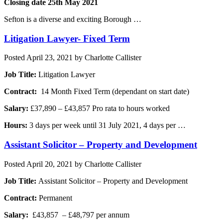
Closing date 25th May 2021
Sefton is a diverse and exciting Borough …
Litigation Lawyer- Fixed Term
Posted
April 23, 2021
by
Charlotte Callister
Job Title:
Litigation Lawyer
Contract:
14 Month Fixed Term (dependant on start date)
Salary:
£37,890 – £43,857 Pro rata to hours worked
Hours:
3 days per week until 31 July 2021, 4 days per …
Assistant Solicitor – Property and Development
Posted
April 20, 2021
by
Charlotte Callister
Job Title:
Assistant Solicitor – Property and Development
Contract:
Permanent
Salary:
£43,857 – £48,797 per annum